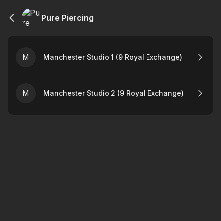
Pure Piercing
M
Manchester Studio 1 (9 Royal Exchange)
M
Manchester Studio 2 (9 Royal Exchange)