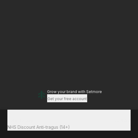
Grow your brand
with Setmore
Get your free account
Total to pay
£24.30
NHS Discount Anti-tragus (14+)