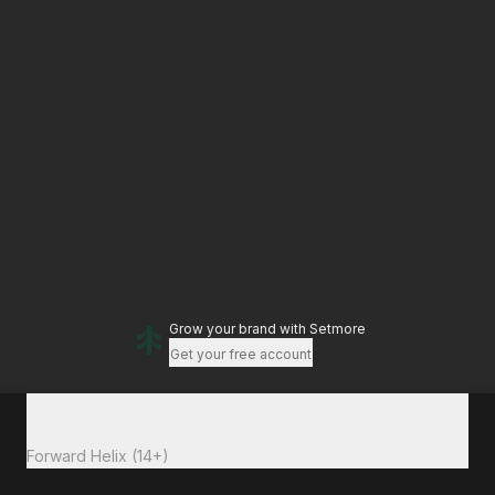
Grow your brand
with Setmore
Get your free account
Total to pay
£27
Forward Helix (14+)