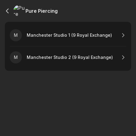
Pure Piercing
M
Manchester Studio 1 (9 Royal Exchange)
M
Manchester Studio 2 (9 Royal Exchange)