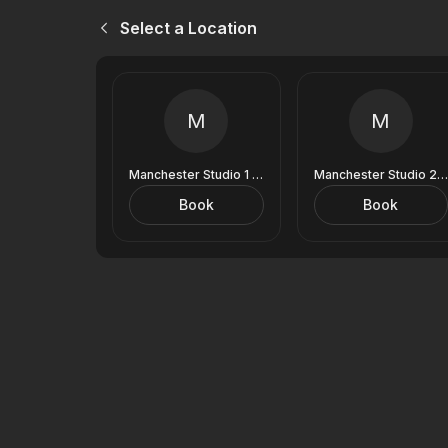
Select a Location
M
M
Manchester Studio 1 (9 Royal Exchange)
Manchester Studio 2 (9 Royal Exchange)
Book
Book