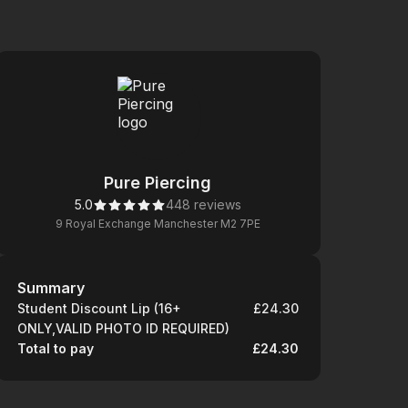
Pure Piercing
5.0
448 reviews
9 Royal Exchange Manchester M2 7PE
Summary
Summary
Student Discount Lip (16+
£24.30
ONLY,VALID PHOTO ID REQUIRED)
Total to pay
£24.30