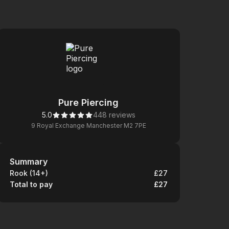
Pure Piercing
5.0
448 reviews
9 Royal Exchange Manchester M2 7PE
Summary
Summary
Rook (14+)
£27
Total to pay
£27