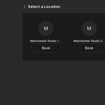
Select a Location
M
M
Manchester Studio 1 (9 Royal Exchange)
Manchester Studio 2 (9 Royal Exchange)
Book
Book