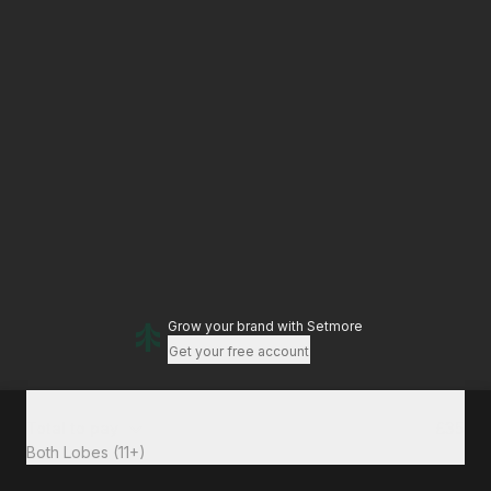
Grow your brand
with Setmore
Get your free account
Total to pay
£35
Both Lobes (11+)