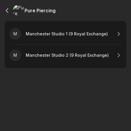
Pure Piercing
M
Manchester Studio 1 (9 Royal Exchange)
M
Manchester Studio 2 (9 Royal Exchange)