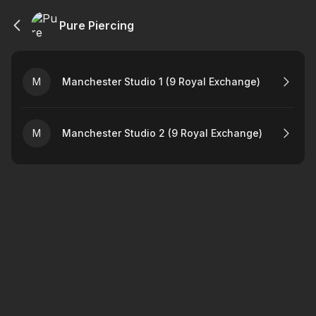
Pure Piercing
M
Manchester Studio 1 (9 Royal Exchange)
M
Manchester Studio 2 (9 Royal Exchange)