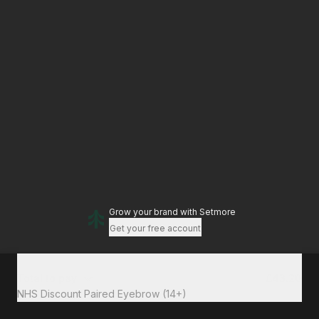
Grow your brand
with Setmore
Get your free account
Total to pay
£43.20
NHS Discount Paired Eyebrow (14+)