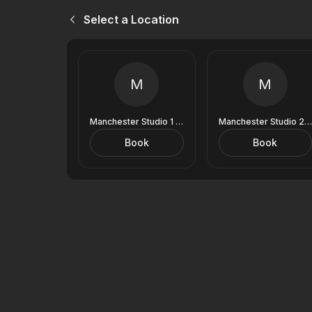
Select a Location
M
M
Manchester Studio 1 (9 Royal Exchange)
Manchester Studio 2 (9 Royal Exchange)
Book
Book