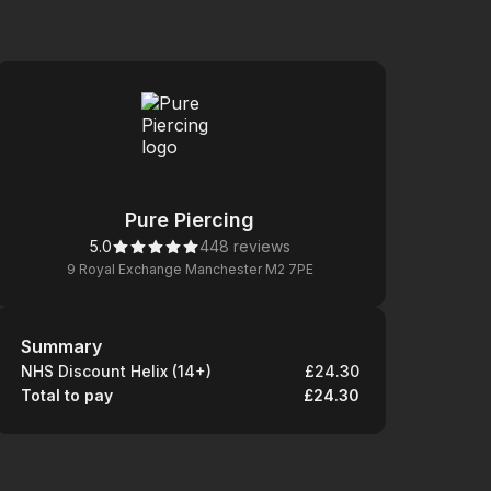
Pure Piercing
5.0
448 reviews
9 Royal Exchange Manchester M2 7PE
Summary
Summary
NHS Discount Helix (14+)
£24.30
Total to pay
£24.30