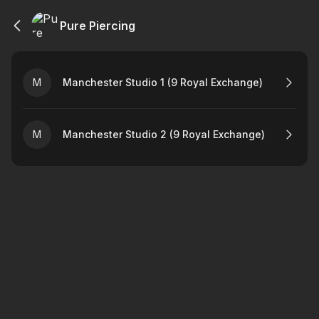
Pure Piercing
M
Manchester Studio 1 (9 Royal Exchange)
M
Manchester Studio 2 (9 Royal Exchange)