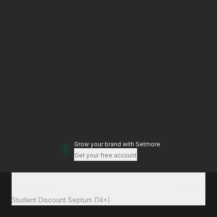
Grow your brand
with Setmore
Get your free account
Total to pay
£24.30
Student Discount Septum (14+)