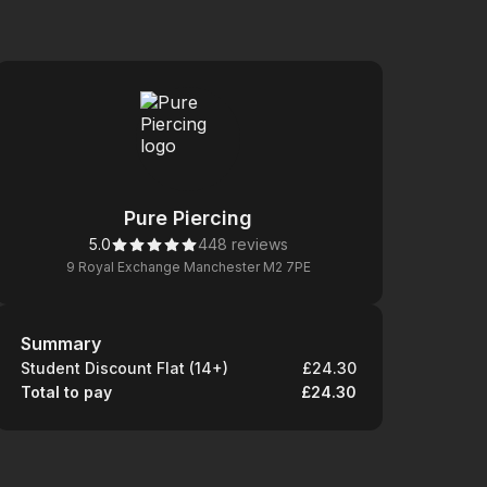
Pure Piercing
5.0
448 reviews
9 Royal Exchange Manchester M2 7PE
Summary
Summary
Student Discount Flat (14+)
£24.30
Total to pay
£24.30