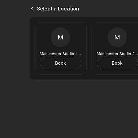
Select a Location
M
M
Manchester Studio 1 (9 Royal Exchange)
Manchester Studio 2 (9 Royal Exchange)
Book
Book