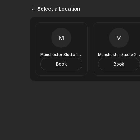
Select a Location
M
M
Manchester Studio 1 (9 Royal Exchange)
Manchester Studio 2 (9 Royal Exchange)
Book
Book