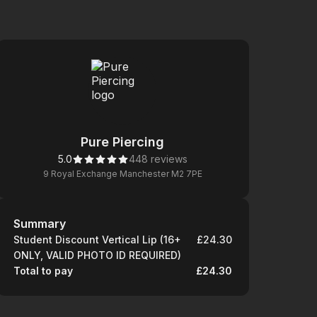
Pure Piercing
5.0
448 reviews
9 Royal Exchange Manchester M2 7PE
Summary
Summary
Student Discount Vertical Lip (16+
£24.30
ONLY, VALID PHOTO ID REQUIRED)
Total to pay
£24.30