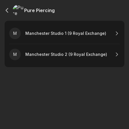
Pure Piercing
M
Manchester Studio 1 (9 Royal Exchange)
M
Manchester Studio 2 (9 Royal Exchange)