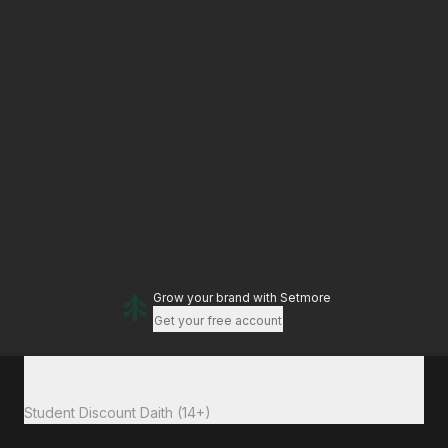
Grow your brand
with Setmore
Get your free account
Total to pay
£24.30
Student Discount Daith (14+)