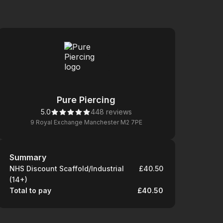
Pure Piercing
5.0
448 reviews
9 Royal Exchange Manchester M2 7PE
Summary
Summary
NHS Discount Scaffold/Industrial
£40.50
(14+)
Total to pay
£40.50