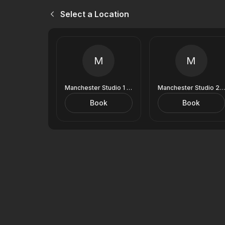
Select a Location
M
M
Manchester Studio 1 (9 Royal Exchange)
Manchester Studio 2 (9 Royal Exchange)
Book
Book