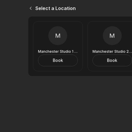
Select a Location
M
M
Manchester Studio 1 (9 Royal Exchange)
Manchester Studio 2 (9 Royal Exchange)
Book
Book