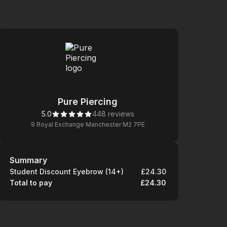
Pure Piercing
5.0
448 reviews
9 Royal Exchange Manchester M2 7PE
Summary
Summary
Student Discount Eyebrow (14+)
£24.30
Total to pay
£24.30