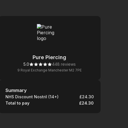
Pure Piercing
5.0
448 reviews
9 Royal Exchange Manchester M2 7PE
Summary
Summary
NHS Discount Nostril (14+)
£24.30
Total to pay
£24.30