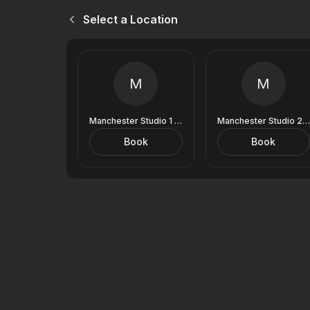
Select a Location
M
M
Manchester Studio 1 (9 Royal Exchange)
Manchester Studio 2 (9 Royal Exchange)
Book
Book