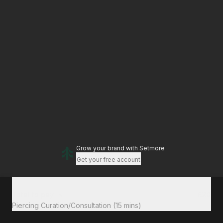
Grow your brand
with Setmore
Get your free account
Total to pay
£20
Piercing Curation/Consultation (15 mins)