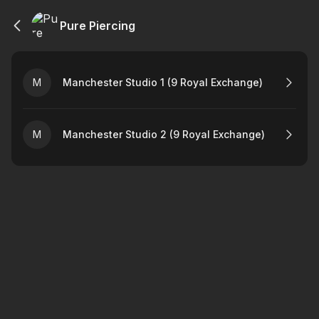
Pure Piercing
M
Manchester Studio 1 (9 Royal Exchange)
M
Manchester Studio 2 (9 Royal Exchange)