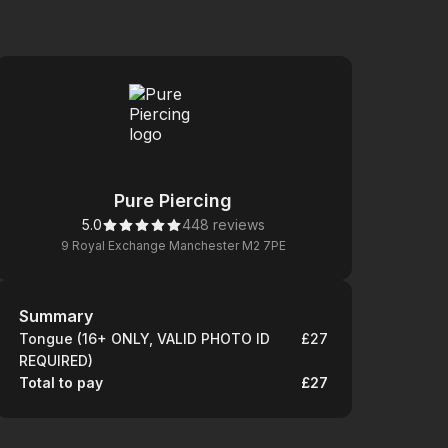
Pure Piercing
5.0
448 reviews
9 Royal Exchange Manchester M2 7PE
Summary
Summary
Tongue (16+ ONLY, VALID PHOTO ID
£27
REQUIRED)
Total to pay
£27