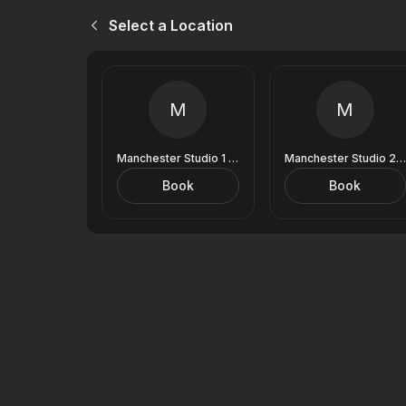
Select a Location
M
M
Manchester Studio 1 (9 Royal Exchange)
Manchester Studio 2 (9 Royal Exchange)
Book
Book