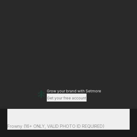
Grow your brand
with Setmore
Get your free account
Total to pay
£27
Frowny (16+ ONLY, VALID PHOTO ID REQUIRED)