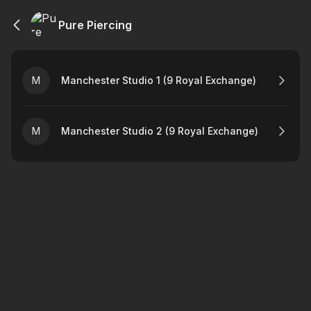
Pure Piercing
M
Manchester Studio 1 (9 Royal Exchange)
M
Manchester Studio 2 (9 Royal Exchange)