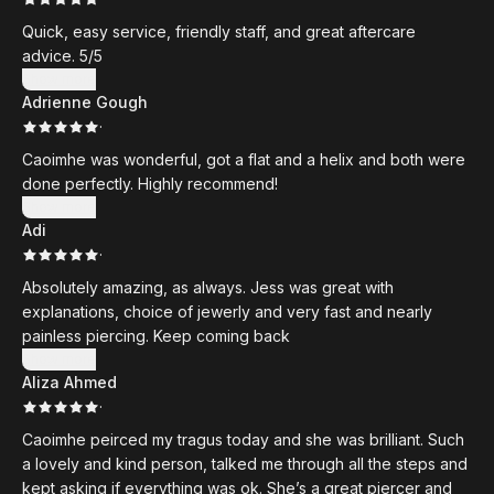
Quick, easy service, friendly staff, and great aftercare
advice. 5/5
Show more
Adrienne Gough
·
Caoimhe was wonderful, got a flat and a helix and both were
done perfectly. Highly recommend!
Show more
Adi
·
Absolutely amazing, as always. Jess was great with
explanations, choice of jewerly and very fast and nearly
painless piercing. Keep coming back
Show more
Aliza Ahmed
·
Caoimhe peirced my tragus today and she was brilliant. Such
a lovely and kind person, talked me through all the steps and
kept asking if everything was ok. She’s a great piercer and