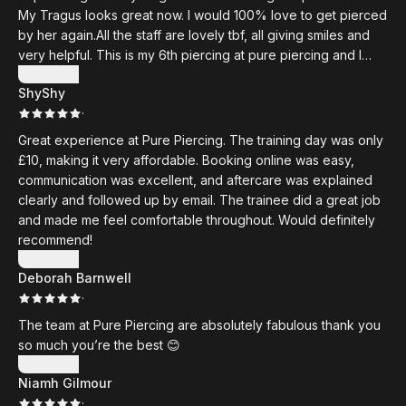
My Tragus looks great now. I would 100% love to get pierced
by her again.All the staff are lovely tbf, all giving smiles and
very helpful. This is my 6th piercing at pure piercing and I
would NEVER go anywhere else. They all heal great and they
Show more
ShyShy
have such cute jewellery options. Also, Shoutout to Shannon
·
my diva who has done my rook, daith and conch
Great experience at Pure Piercing. The training day was only
£10, making it very affordable. Booking online was easy,
communication was excellent, and aftercare was explained
clearly and followed up by email. The trainee did a great job
and made me feel comfortable throughout. Would definitely
recommend!
Show more
Deborah Barnwell
·
The team at Pure Piercing are absolutely fabulous thank you
so much you’re the best 😊
Show more
Niamh Gilmour
·