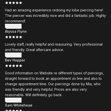
·
Had an amazing experience redoing my lobe piercing here!
The piercer was incredibly nice and did a fantastic job. Highly
recommend!
Show more
Alyssa Flynn
·
Lovely staff, really helpful and reassuring. Very professional
and friendly. Great aftercare advice.
Show more
Bev Hopper
·
Good information on Website re different types of piercings,
straight forward to book an appointment on line and also to
change appointment time. Our piercings done by Mia, who
was friendly and very helpful. Prices are also very
reasonable. Will definitely go back.
Show more
Sam Whiteheae
·