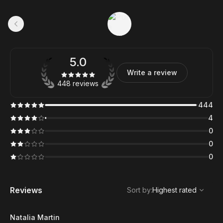
5.0
Write a review
448 reviews
444
4
0
0
0
,
Highest rated
Sort
Reviews
Sort by
:
Highest rated
Natalia Martin