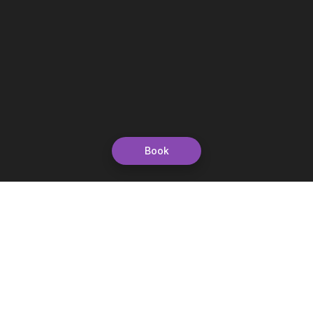
Book
Let's grow together
Get more customers 24/7 with your free
branded Booking Page.