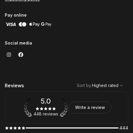
Pay online
Social media
,
Highest rated
Sort
Reviews
Sort by
:
Highest rated
5.0
Write a review
448 reviews
444