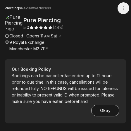
Pure Piercing
Piercings
Reviews
Address
Pure Piercing
5.0
(
448
)
Opening hours
Closed
·
Opens
11
Sat
AM
9 Royal Exchange
Manchester M2 7PE
Our Booking Policy
Bookings can be cancelled/amended up to 12 hours
prior to due time. In this case, cancellations will be
refunded fully. NO REFUNDS will be issued for lateness
or inability to present valid ID when prompted. Please
make sure you have eaten beforehand.
Okay