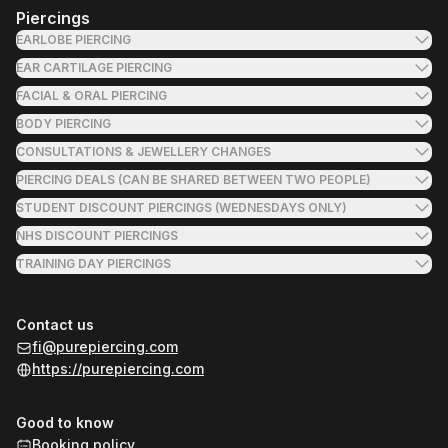
Piercings
EARLOBE PIERCING
EAR CARTILAGE PIERCING
FACIAL & ORAL PIERCING
BODY PIERCING
CONSULTATIONS & JEWELLERY CHANGES
PIERCING DEALS (CAN BE SHARED BETWEEN TWO PEOPLE)
STUDENT DISCOUNT PIERCINGS (WEDNESDAYS ONLY)
NHS DISCOUNT PIERCINGS
TRAINING DAY PIERCINGS
Contact us
fi@purepiercing.com
https://purepiercing.com
Good to know
Booking policy