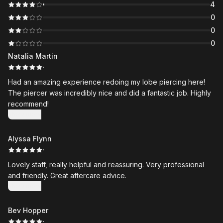
4
0
0
0
Natalia Martin
·
Had an amazing experience redoing my lobe piercing here!
The piercer was incredibly nice and did a fantastic job. Highly
recommend!
Show more
Alyssa Flynn
·
Lovely staff, really helpful and reassuring. Very professional
and friendly. Great aftercare advice.
Show more
Bev Hopper
·