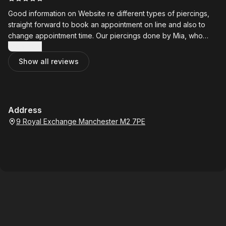
Good information on Website re different types of piercings,
straight forward to book an appointment on line and also to
change appointment time. Our piercings done by Mia, who
was friendly and very helpful. Prices are also very reasonable.
Show more
Will definitely go back.
Show all reviews
Address
9 Royal Exchange Manchester M2 7PE